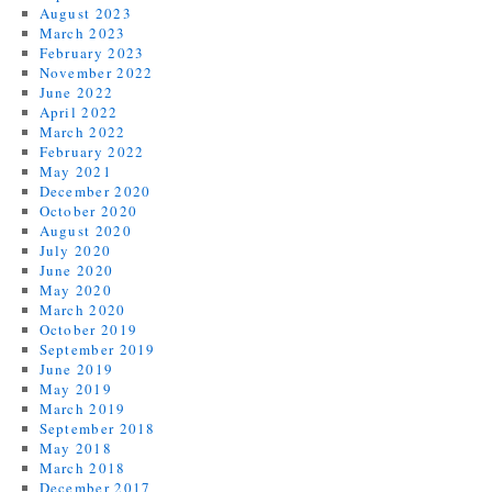
August 2023
March 2023
February 2023
November 2022
June 2022
April 2022
March 2022
February 2022
May 2021
December 2020
October 2020
August 2020
July 2020
June 2020
May 2020
March 2020
October 2019
September 2019
June 2019
May 2019
March 2019
September 2018
May 2018
March 2018
December 2017