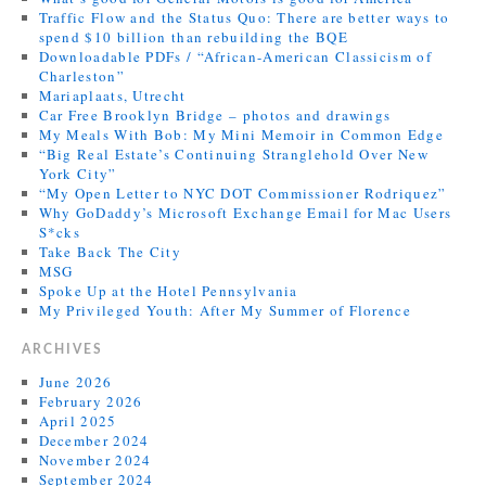
Traffic Flow and the Status Quo: There are better ways to
spend $10 billion than rebuilding the BQE
Downloadable PDFs / “African-American Classicism of
Charleston”
Mariaplaats, Utrecht
Car Free Brooklyn Bridge – photos and drawings
My Meals With Bob: My Mini Memoir in Common Edge
“Big Real Estate’s Continuing Stranglehold Over New
York City”
“My Open Letter to NYC DOT Commissioner Rodriquez”
Why GoDaddy’s Microsoft Exchange Email for Mac Users
S*cks
Take Back The City
MSG
Spoke Up at the Hotel Pennsylvania
My Privileged Youth: After My Summer of Florence
ARCHIVES
June 2026
February 2026
April 2025
December 2024
November 2024
September 2024