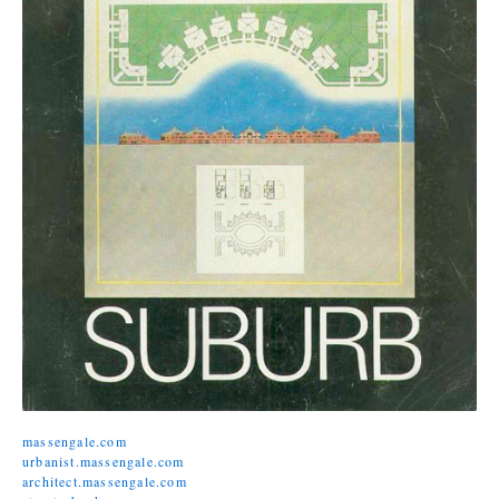
massengale.com
urbanist.massengale.com
architect.massengale.com