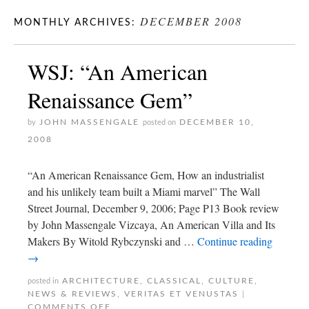
DECEMBER 2008
MONTHLY ARCHIVES:
WSJ: “An American
Renaissance Gem”
JOHN MASSENGALE
DECEMBER 10,
by
posted on
2008
“An American Renaissance Gem, How an industrialist
and his unlikely team built a Miami marvel” The Wall
Street Journal, December 9, 2006; Page P13 Book review
by John Massengale Vizcaya, An American Villa and Its
Makers By Witold Rybczynski and …
Continue reading
→
ARCHITECTURE
,
CLASSICAL
,
CULTURE
,
posted in
NEWS & REVIEWS
,
VERITAS ET VENUSTAS
|
COMMENTS OFF