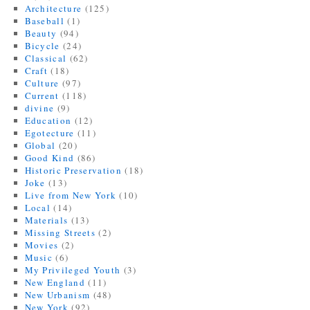
Architecture
(125)
Baseball
(1)
Beauty
(94)
Bicycle
(24)
Classical
(62)
Craft
(18)
Culture
(97)
Current
(118)
divine
(9)
Education
(12)
Egotecture
(11)
Global
(20)
Good Kind
(86)
Historic Preservation
(18)
Joke
(13)
Live from New York
(10)
Local
(14)
Materials
(13)
Missing Streets
(2)
Movies
(2)
Music
(6)
My Privileged Youth
(3)
New England
(11)
New Urbanism
(48)
New York
(92)