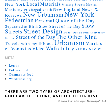
Local
Materials
New York
Missing Streets
Movies
New England
News &
Music
My Privileged Youth
New York
New Urbanism
Reviews
Pedestrian
Personal
Quote of the Day
Slow
Separated at Birth
Slow Street of the Day
Street Design
Streets
Street Design 10th Anniversay
The Other Kind
Street of the Day
Edition
Urbanism
Veritas
Travels with my iPhone
Walkability
et Venustas
Video
YIMBY NIMBY
META
Log in
Entries feed
Comments feed
WordPress.org
THERE ARE TWO TYPES OF ARCHITECTURE—
GOOD ARCHITECTURE, AND THE OTHER KIND
© 2026 John Montague Massengale AIA