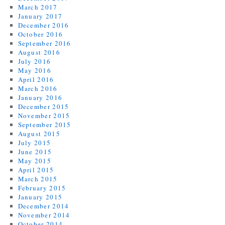
March 2017
January 2017
December 2016
October 2016
September 2016
August 2016
July 2016
May 2016
April 2016
March 2016
January 2016
December 2015
November 2015
September 2015
August 2015
July 2015
June 2015
May 2015
April 2015
March 2015
February 2015
January 2015
December 2014
November 2014
October 2014