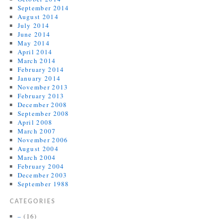
September 2014
August 2014
July 2014
June 2014
May 2014
April 2014
March 2014
February 2014
January 2014
November 2013
February 2013
December 2008
September 2008
April 2008
March 2007
November 2006
August 2004
March 2004
February 2004
December 2003
September 1988
CATEGORIES
–
(16)