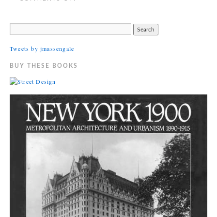
Tweets by jmassengale
BUY THESE BOOKS