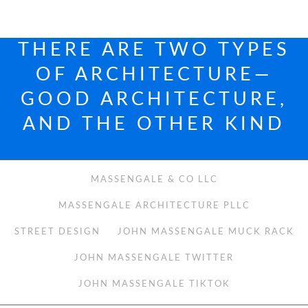
THERE ARE TWO TYPES
OF ARCHITECTURE—
GOOD ARCHITECTURE,
AND THE OTHER KIND
MASSENGALE & CO LLC
MASSENGALE ARCHITECTURE PLLC
STREET DESIGN
JOHN MASSENGALE MUCK RACK
JOHN MASSENGALE TWITTER
JOHN MASSENGALE TIKTOK