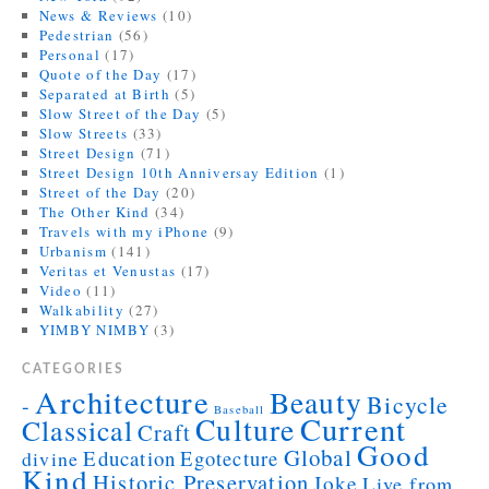
News & Reviews
(10)
Pedestrian
(56)
Personal
(17)
Quote of the Day
(17)
Separated at Birth
(5)
Slow Street of the Day
(5)
Slow Streets
(33)
Street Design
(71)
Street Design 10th Anniversay Edition
(1)
Street of the Day
(20)
The Other Kind
(34)
Travels with my iPhone
(9)
Urbanism
(141)
Veritas et Venustas
(17)
Video
(11)
Walkability
(27)
YIMBY NIMBY
(3)
CATEGORIES
Architecture
Beauty
Bicycle
-
Baseball
Current
Culture
Classical
Craft
Good
Global
Education
Egotecture
divine
Kind
Historic Preservation
Joke
Live from