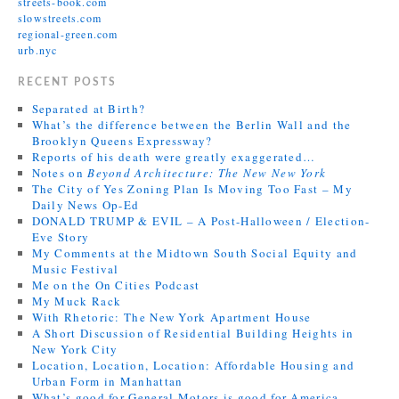
streets-book.com
slowstreets.com
regional-green.com
urb.nyc
RECENT POSTS
Separated at Birth?
What’s the difference between the Berlin Wall and the
Brooklyn Queens Expressway?
Reports of his death were greatly exaggerated…
Notes on
Beyond Architecture: The New New York
The City of Yes Zoning Plan Is Moving Too Fast – My
Daily News Op-Ed
DONALD TRUMP & EVIL – A Post-Halloween / Election-
Eve Story
My Comments at the Midtown South Social Equity and
Music Festival
Me on the On Cities Podcast
My Muck Rack
With Rhetoric: The New York Apartment House
A Short Discussion of Residential Building Heights in
New York City
Location, Location, Location: Affordable Housing and
Urban Form in Manhattan
What’s good for General Motors is good for America