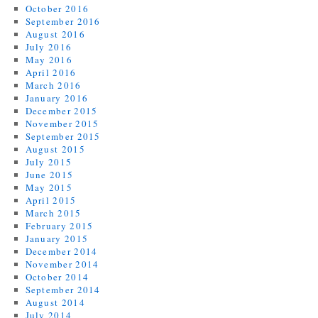
October 2016
September 2016
August 2016
July 2016
May 2016
April 2016
March 2016
January 2016
December 2015
November 2015
September 2015
August 2015
July 2015
June 2015
May 2015
April 2015
March 2015
February 2015
January 2015
December 2014
November 2014
October 2014
September 2014
August 2014
July 2014