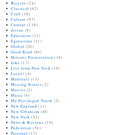
Bicycle
(24)
Classical
(62)
Craft
(18)
Culture
(97)
Current
(118)
divine
(9)
Education
(12)
Egotecture
(11)
Global
(20)
Good Kind
(86)
Historic Preservation
(18)
Joke
(13)
Live from New York
(10)
Local
(14)
Materials
(13)
Missing Streets
(2)
Movies
(2)
Music
(6)
My Privileged Youth
(3)
New England
(11)
New Urbanism
(48)
New York
(92)
News & Reviews
(10)
Pedestrian
(56)
Personal
(17)