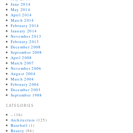
June 2014
May 2014
April 2014
March 2014
February 2014
January 2014
November 2013
February 2013
December 2008
September 2008
April 2008
March 2007
November 2006
August 2004
March 2004
February 2004
December 2003
September 1988
CATEGORIES
–
(16)
Architecture
(125)
Baseball
(1)
Beauty
(94)