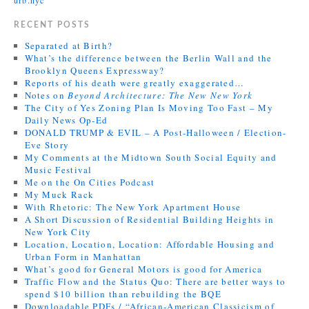
RECENT POSTS
Separated at Birth?
What’s the difference between the Berlin Wall and the
Brooklyn Queens Expressway?
Reports of his death were greatly exaggerated…
Notes on
Beyond Architecture: The New New York
The City of Yes Zoning Plan Is Moving Too Fast – My
Daily News Op-Ed
DONALD TRUMP & EVIL – A Post-Halloween / Election-
Eve Story
My Comments at the Midtown South Social Equity and
Music Festival
Me on the On Cities Podcast
My Muck Rack
With Rhetoric: The New York Apartment House
A Short Discussion of Residential Building Heights in
New York City
Location, Location, Location: Affordable Housing and
Urban Form in Manhattan
What’s good for General Motors is good for America
Traffic Flow and the Status Quo: There are better ways to
spend $10 billion than rebuilding the BQE
Downloadable PDFs / “African-American Classicism of