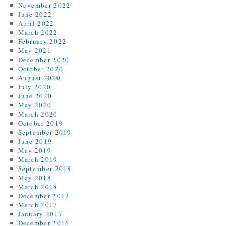
November 2022
June 2022
April 2022
March 2022
February 2022
May 2021
December 2020
October 2020
August 2020
July 2020
June 2020
May 2020
March 2020
October 2019
September 2019
June 2019
May 2019
March 2019
September 2018
May 2018
March 2018
December 2017
March 2017
January 2017
December 2016