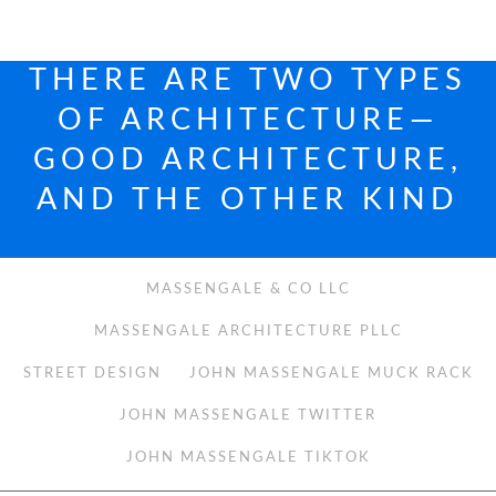
THERE ARE TWO TYPES
OF ARCHITECTURE—
GOOD ARCHITECTURE,
AND THE OTHER KIND
MASSENGALE & CO LLC
MASSENGALE ARCHITECTURE PLLC
STREET DESIGN
JOHN MASSENGALE MUCK RACK
JOHN MASSENGALE TWITTER
JOHN MASSENGALE TIKTOK