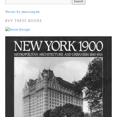
Tweets by jmassengale
BUY THESE BOOKS