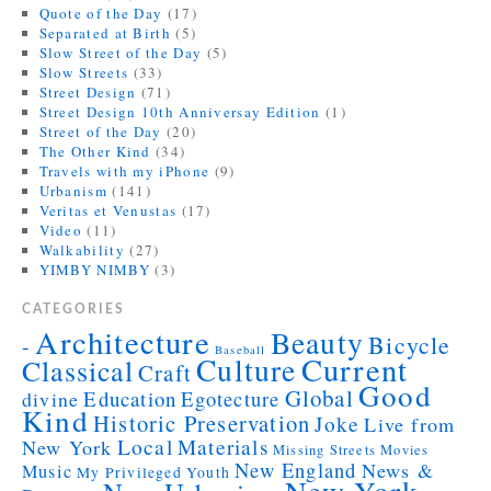
Quote of the Day
(17)
Separated at Birth
(5)
Slow Street of the Day
(5)
Slow Streets
(33)
Street Design
(71)
Street Design 10th Anniversay Edition
(1)
Street of the Day
(20)
The Other Kind
(34)
Travels with my iPhone
(9)
Urbanism
(141)
Veritas et Venustas
(17)
Video
(11)
Walkability
(27)
YIMBY NIMBY
(3)
CATEGORIES
Architecture
Beauty
Bicycle
-
Baseball
Current
Culture
Classical
Craft
Good
Global
Education
Egotecture
divine
Kind
Historic Preservation
Joke
Live from
Local
Materials
New York
Missing Streets
Movies
New England
News &
Music
My Privileged Youth