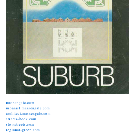
massengale.com
urbanist.massengale.com
architect.massengale.com
streets-book.com
slowstreets.com
regional-green.com
urb.nyc