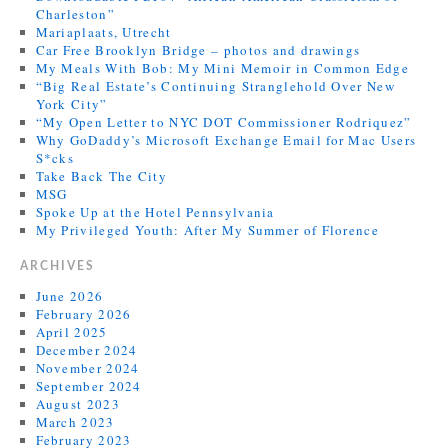
Charleston”
Mariaplaats, Utrecht
Car Free Brooklyn Bridge – photos and drawings
My Meals With Bob: My Mini Memoir in Common Edge
“Big Real Estate’s Continuing Stranglehold Over New
York City”
“My Open Letter to NYC DOT Commissioner Rodriquez”
Why GoDaddy’s Microsoft Exchange Email for Mac Users
S*cks
Take Back The City
MSG
Spoke Up at the Hotel Pennsylvania
My Privileged Youth: After My Summer of Florence
ARCHIVES
June 2026
February 2026
April 2025
December 2024
November 2024
September 2024
August 2023
March 2023
February 2023