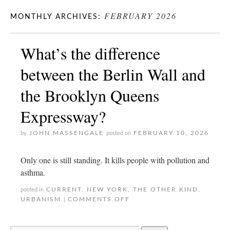
FEBRUARY 2026
MONTHLY ARCHIVES:
What’s the difference
between the Berlin Wall and
the Brooklyn Queens
Expressway?
JOHN MASSENGALE
FEBRUARY 10, 2026
by
posted on
Only one is still standing. It kills people with pollution and
asthma.
CURRENT
,
NEW YORK
,
THE OTHER KIND
,
posted in
URBANISM
COMMENTS OFF
|