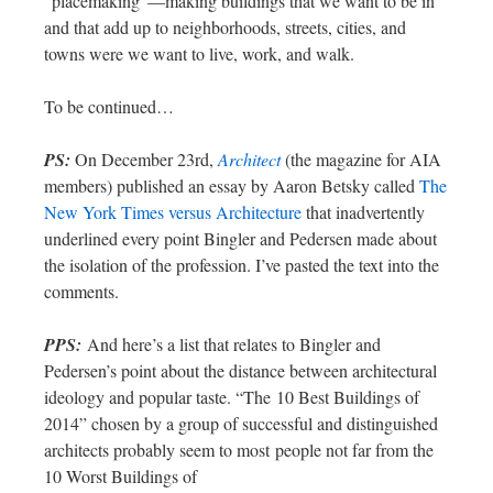
“placemaking”—making buildings that we want to be in
and that add up to neighborhoods, streets, cities, and
towns were we want to live, work, and walk.
To be continued…
PS:
On December 23rd,
Architect
(the magazine for AIA
members) published an essay by Aaron Betsky called
The
New York Times versus Architecture
that inadvertently
underlined every point Bingler and Pedersen made about
the isolation of the profession. I’ve pasted the text into the
comments.
PPS:
And here’s a list that relates to Bingler and
Pedersen’s point about the distance between architectural
ideology and popular taste. “The 10 Best Buildings of
2014” chosen by a group of successful and distinguished
architects probably seem to most people not far from the
10 Worst Buildings of