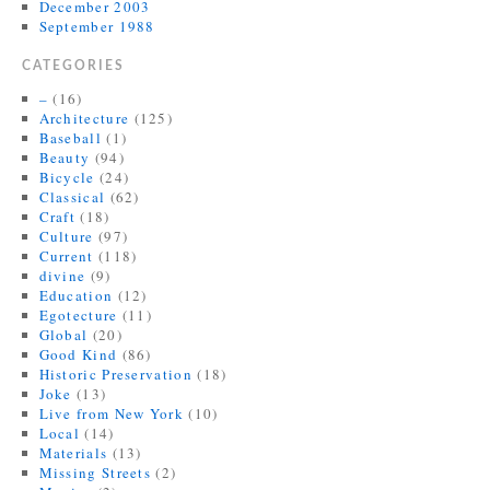
December 2003
September 1988
CATEGORIES
–
(16)
Architecture
(125)
Baseball
(1)
Beauty
(94)
Bicycle
(24)
Classical
(62)
Craft
(18)
Culture
(97)
Current
(118)
divine
(9)
Education
(12)
Egotecture
(11)
Global
(20)
Good Kind
(86)
Historic Preservation
(18)
Joke
(13)
Live from New York
(10)
Local
(14)
Materials
(13)
Missing Streets
(2)