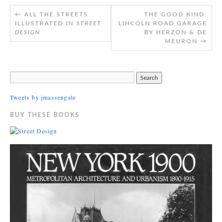
←
ALL THE STREETS
THE GOOD KIND:
ILLUSTRATED IN
STREET
LINCOLN ROAD GARAGE
DESIGN
BY HERZON & DE
MEURON
→
Tweets by jmassengale
BUY THESE BOOKS