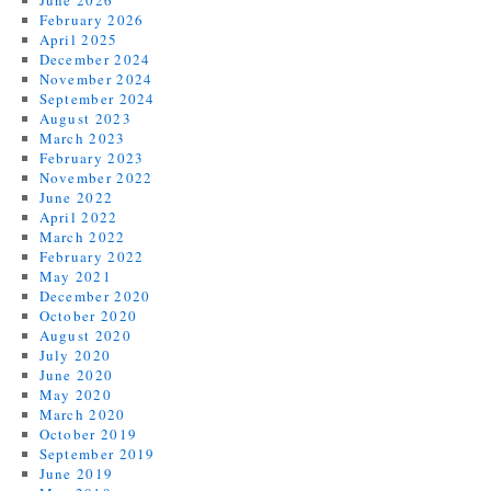
February 2026
April 2025
December 2024
November 2024
September 2024
August 2023
March 2023
February 2023
November 2022
June 2022
April 2022
March 2022
February 2022
May 2021
December 2020
October 2020
August 2020
July 2020
June 2020
May 2020
March 2020
October 2019
September 2019
June 2019