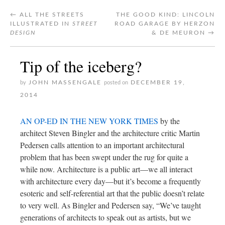
←
ALL THE STREETS
THE GOOD KIND: LINCOLN
ILLUSTRATED IN
STREET
ROAD GARAGE BY HERZON
DESIGN
& DE MEURON
→
Tip of the iceberg?
JOHN MASSENGALE
DECEMBER 19,
by
posted on
2014
AN OP-ED IN THE NEW YORK TIMES
by the
architect Steven Bingler and the architecture critic Martin
Pedersen calls attention to an important architectural
problem that has been swept under the rug for quite a
while now. Architecture is a public art—we all interact
with architecture every day—but it’s become a frequently
esoteric and self-referential art that the public doesn’t relate
to very well. As Bingler and Pedersen say, “We’ve taught
generations of architects to speak out as artists, but we