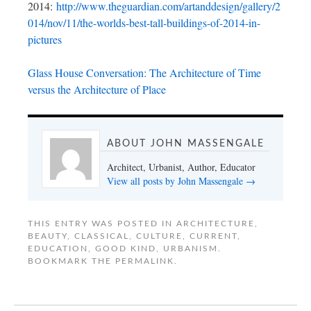
2014:
http://www.theguardian.com/artanddesign/gallery/2
014/nov/11/the-worlds-best-tall-buildings-of-2014-in-
pictures
Glass House Conversation: The Architecture of Time
versus the Architecture of Place
ABOUT JOHN MASSENGALE
Architect, Urbanist, Author, Educator
View all posts by John Massengale
→
THIS ENTRY WAS POSTED IN
ARCHITECTURE
,
BEAUTY
,
CLASSICAL
,
CULTURE
,
CURRENT
,
EDUCATION
,
GOOD KIND
,
URBANISM
.
BOOKMARK THE
PERMALINK
.