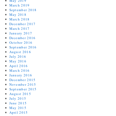
May 2019
March 2019
September 2018
May 2018
March 2018
December 2017
March 2017
January 2017
December 2016
October 2016
September 2016
August 2016
July 2016
May 2016
April 2016
March 2016
January 2016
December 2015
November 2015
September 2015
August 2015
July 2015
June 2015
May 2015
April 2015