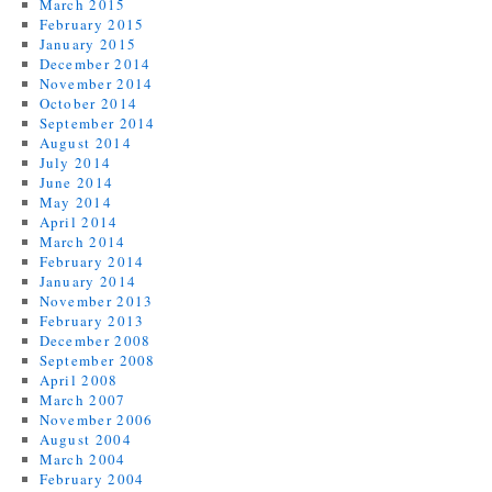
March 2015
February 2015
January 2015
December 2014
November 2014
October 2014
September 2014
August 2014
July 2014
June 2014
May 2014
April 2014
March 2014
February 2014
January 2014
November 2013
February 2013
December 2008
September 2008
April 2008
March 2007
November 2006
August 2004
March 2004
February 2004