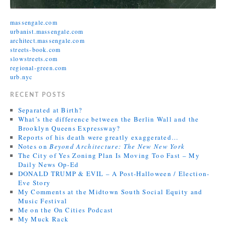
massengale.com
urbanist.massengale.com
architect.massengale.com
streets-book.com
slowstreets.com
regional-green.com
urb.nyc
RECENT POSTS
Separated at Birth?
What’s the difference between the Berlin Wall and the
Brooklyn Queens Expressway?
Reports of his death were greatly exaggerated…
Notes on
Beyond Architecture: The New New York
The City of Yes Zoning Plan Is Moving Too Fast – My
Daily News Op-Ed
DONALD TRUMP & EVIL – A Post-Halloween / Election-
Eve Story
My Comments at the Midtown South Social Equity and
Music Festival
Me on the On Cities Podcast
My Muck Rack