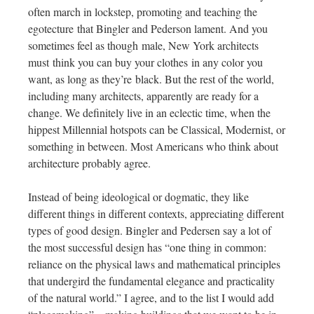
often march in lockstep, promoting and teaching the
egotecture that Bingler and Pederson lament. And you
sometimes feel as though male, New York architects
must think you can buy your clothes in any color you
want, as long as they’re black. But the rest of the world,
including many architects, apparently are ready for a
change. We definitely live in an eclectic time, when the
hippest Millennial hotspots can be Classical, Modernist, or
something in between. Most Americans who think about
architecture probably agree.
Instead of being ideological or dogmatic, they like
different things in different contexts, appreciating different
types of good design. Bingler and Pedersen say a lot of
the most successful design has “one thing in common:
reliance on the physical laws and mathematical principles
that undergird the fundamental elegance and practicality
of the natural world.” I agree, and to the list I would add