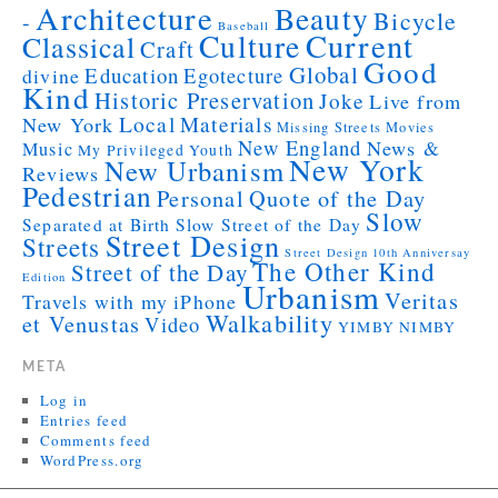
Architecture
Beauty
Bicycle
-
Baseball
Current
Culture
Classical
Craft
Good
Global
Education
Egotecture
divine
Kind
Historic Preservation
Joke
Live from
Local
Materials
New York
Missing Streets
Movies
New England
News &
Music
My Privileged Youth
New York
New Urbanism
Reviews
Pedestrian
Personal
Quote of the Day
Slow
Separated at Birth
Slow Street of the Day
Street Design
Streets
Street Design 10th Anniversay
The Other Kind
Street of the Day
Edition
Urbanism
Veritas
Travels with my iPhone
Walkability
et Venustas
Video
YIMBY NIMBY
META
Log in
Entries feed
Comments feed
WordPress.org