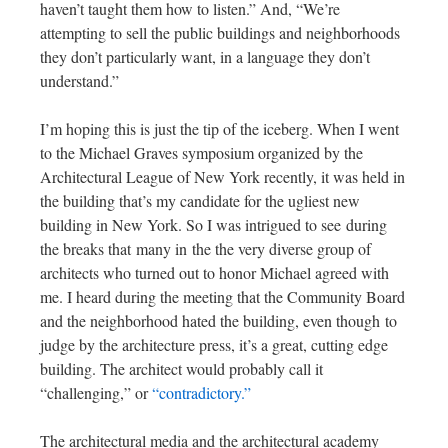
haven’t taught them how to listen.” And, “We’re
attempting to sell the public buildings and neighborhoods
they don’t particularly want, in a language they don’t
understand.”
I’m hoping this is just the tip of the iceberg. When I went
to the Michael Graves symposium organized by the
Architectural League of New York recently, it was held in
the building that’s my candidate for the ugliest new
building in New York. So I was intrigued to see during
the breaks that many in the the very diverse group of
architects who turned out to honor Michael agreed with
me. I heard during the meeting that the Community Board
and the neighborhood hated the building, even though to
judge by the architecture press, it’s a great, cutting edge
building. The architect would probably call it
“challenging,” or
“contradictory.”
The architectural media and the architectural academy