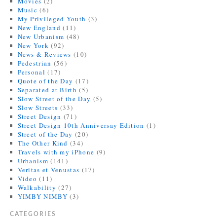
Movies
(2)
Music
(6)
My Privileged Youth
(3)
New England
(11)
New Urbanism
(48)
New York
(92)
News & Reviews
(10)
Pedestrian
(56)
Personal
(17)
Quote of the Day
(17)
Separated at Birth
(5)
Slow Street of the Day
(5)
Slow Streets
(33)
Street Design
(71)
Street Design 10th Anniversay Edition
(1)
Street of the Day
(20)
The Other Kind
(34)
Travels with my iPhone
(9)
Urbanism
(141)
Veritas et Venustas
(17)
Video
(11)
Walkability
(27)
YIMBY NIMBY
(3)
CATEGORIES