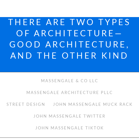
THERE ARE TWO TYPES
OF ARCHITECTURE—
GOOD ARCHITECTURE,
AND THE OTHER KIND
MASSENGALE & CO LLC
MASSENGALE ARCHITECTURE PLLC
STREET DESIGN
JOHN MASSENGALE MUCK RACK
JOHN MASSENGALE TWITTER
JOHN MASSENGALE TIKTOK