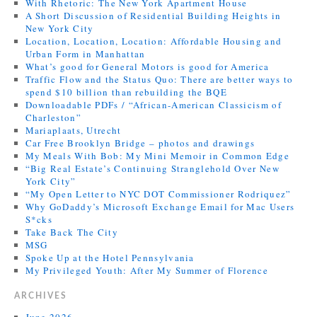
With Rhetoric: The New York Apartment House
A Short Discussion of Residential Building Heights in
New York City
Location, Location, Location: Affordable Housing and
Urban Form in Manhattan
What’s good for General Motors is good for America
Traffic Flow and the Status Quo: There are better ways to
spend $10 billion than rebuilding the BQE
Downloadable PDFs / “African-American Classicism of
Charleston”
Mariaplaats, Utrecht
Car Free Brooklyn Bridge – photos and drawings
My Meals With Bob: My Mini Memoir in Common Edge
“Big Real Estate’s Continuing Stranglehold Over New
York City”
“My Open Letter to NYC DOT Commissioner Rodriquez”
Why GoDaddy’s Microsoft Exchange Email for Mac Users
S*cks
Take Back The City
MSG
Spoke Up at the Hotel Pennsylvania
My Privileged Youth: After My Summer of Florence
ARCHIVES
June 2026